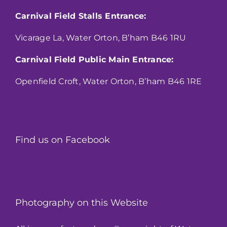
Carnival Field Stalls Entrance:
Vicarage La, Water Orton, B’ham B46 1RU
Carnival Field Public Main Entrance:
Openfield Croft, Water Orton, B’ham B46 1RE
Find us on Facebook
Photography on this Website