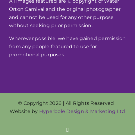
All images featured are © copyright of Water
Orton Carnival and the original photographer
and cannot be used for any other purpose
without seeking prior permission.
Wherever possible, we have gained permission
from any people featured to use for
promotional purposes.
© Copyright 2026 | All Rights Reserved |
Website by
Hyperbole Design & Marketing Ltd
Facebook