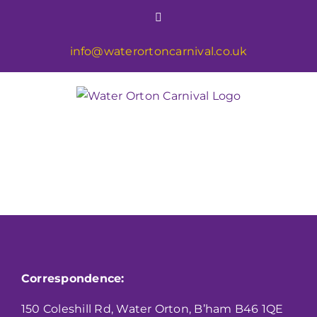
Skip
Facebook
to
content
info@waterortoncarnival.co.uk
Correspondence:
150 Coleshill Rd, Water Orton, B’ham B46 1QE